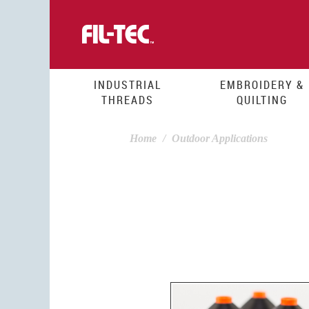
Skip
to
main
content
INDUSTRIAL
EMBROIDERY &
THREADS
QUILTING
Home
Outdoor Applications