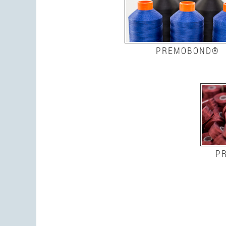
PREMOBOND®
P