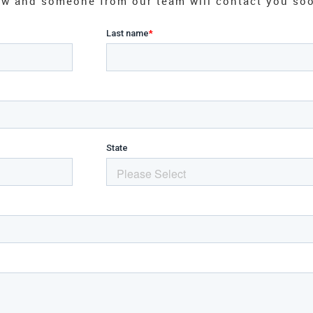
elow and someone from our team will contact you so