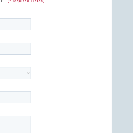
on.
(*Required Fields)