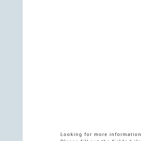
Looking for more informatio