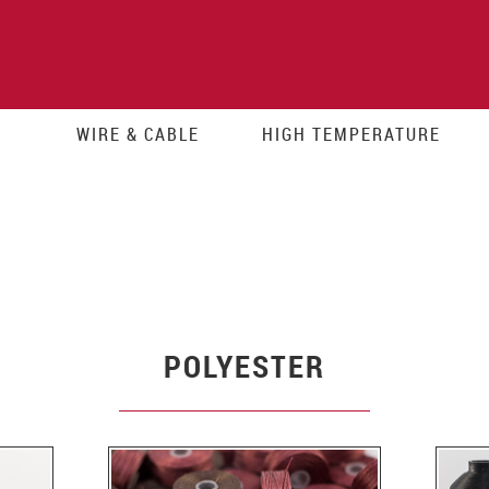
WIRE & CABLE
HIGH TEMPERATURE
POLYESTER