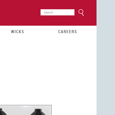
SEARCH
Search
FORM
WICKS
CAREERS