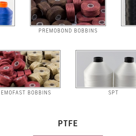
PREMOBOND BOBBINS
REMOFAST BOBBINS
SPT
PTFE