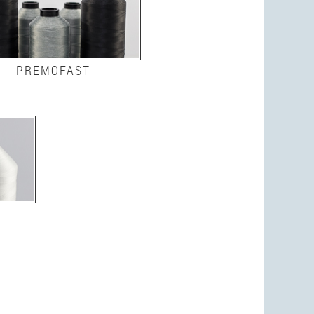
PREMOFAST