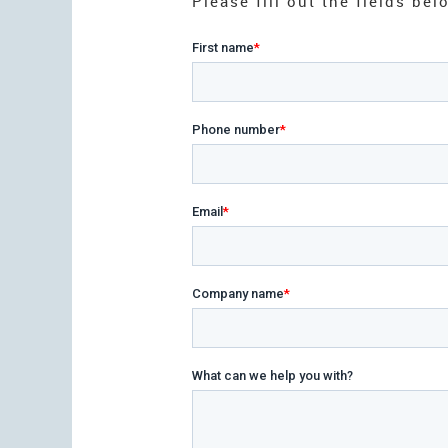
Please fill out the fields b