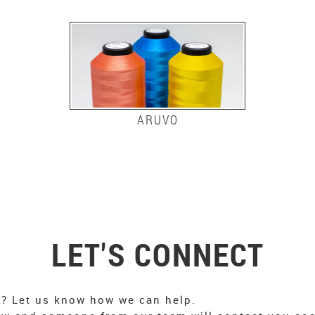
ARUVO
LET'S CONNECT
n? Let us know how we can help.