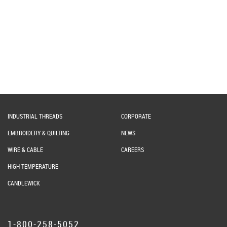
INDUSTRIAL THREADS
CORPORATE
EMBROIDERY & QUILTING
NEWS
WIRE & CABLE
CAREERS
HIGH TEMPERATURE
CANDLEWICK
1-800-258-5052