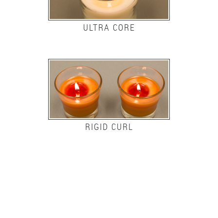
ULTRA CORE
RIGID CURL